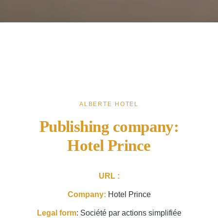
ALBERTE HOTEL
Publishing company:
Hotel Prince
URL :
Company:
Hotel Prince
Legal form
: Société par actions simplifiée