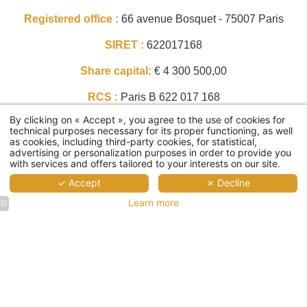
Registered office :
66 avenue Bosquet - 75007 Paris
SIRET :
622017168
Share capital:
€ 4 300 500,00
RCS :
Paris B 622 017 168
By clicking on « Accept », you agree to the use of cookies for
Intracommunity VAT:
FR48622017168
technical purposes necessary for its proper functioning, as well
as cookies, including third-party cookies, for statistical,
APE code :
Hotels and similar accommodation
advertising or personalization purposes in order to provide you
with services and offers tailored to your interests on our site.
(5510Z)
✓ Accept
✗ Decline
Phone number :
+33 1 83 64 10 02
Home
Learn more
Email :
hello@albertehotel.com
Rooms
Services
Director of the publication, Legal representative :
breakfast
Christian DELAGE,
meeting room
Alberte's Offers