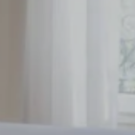
Rooms
Services
*
Event date
:
breakfast
meeting room
Alberte's Offers
*
Message
:
Cocktails
District
Gallery
Contact
Reservation