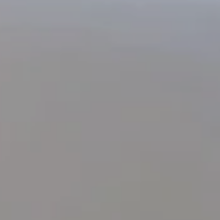
SUBMIT
*
Required fields
The information collected on this form that concerns you is solely intended for the treatment
of your request. The maximum conservation time for your personal data is 3 years. You
have the right of accessibility of this data, rectification, portability, deletion or limitation of
further treatment of this data. You may object to the processing of your data and have the
right to withdraw your consent at any time by contacting us directly. You also have the
possibility to lodge a complaint with a supervisory authority if you consider that this
processing of personal data does not meet the legal requirements in force.