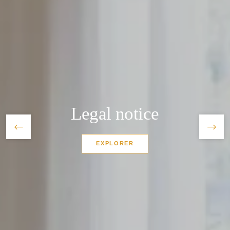
*
Name
:
*
First name
:
Legal notice
*
Zipcode
:
EXPLORER
*
Phone
:
Home
*
Email
: