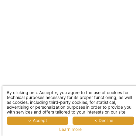
By clicking on « Accept », you agree to the use of cookies for
technical purposes necessary for its proper functioning, as well
as cookies, including third-party cookies, for statistical,
advertising or personalization purposes in order to provide you
with services and offers tailored to your interests on our site.
✓ Accept
✗ Decline
Learn more